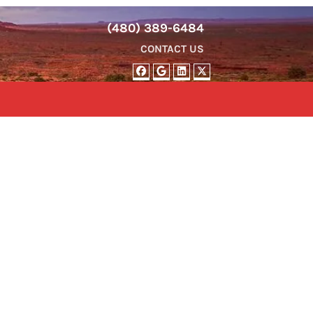
(480) 389-6484
CONTACT US
FACEBOOK
GOOGLE BUSINESS
LINKEDIN
TWITTER