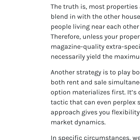
The truth is, most properties a
blend in with the other house
people living near each othe
Therefore, unless your propert
magazine-quality extra-specia
necessarily yield the maximu
Another strategy is to play b
both rent and sale simultane
option materializes first. It’s
tactic that can even perplex 
approach gives you flexibilit
market dynamics.
In specific circumstances, w