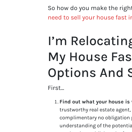
So how do you make the righ
need to sell your house fast 
I’m Relocatin
My House Fas
Options And 
First…
Find out what your house is
trustworthy real estate agent, 
complimentary no obligation 
understanding of the potential