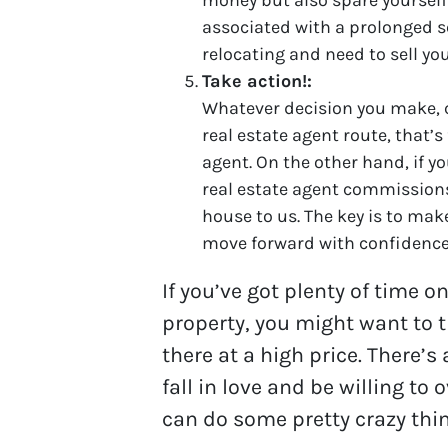
associated with a prolonged se
relocating and need to sell yo
Take action!:
Whatever decision you make, co
real estate agent route, that’s
agent. On the other hand, if y
real estate agent commissions,
house to us. The key is to make
move forward with confidence
If you’ve got plenty of time o
property, you might want to tr
there at a high price. There’
fall in love and be willing to 
can do some pretty crazy thin