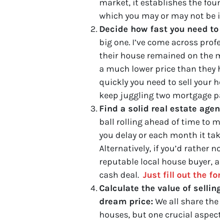
market, it establishes the fo
which you may or may not be in
Decide how fast you need to 
big one. I’ve come across prof
their house remained on the ma
a much lower price than they h
quickly you need to sell your h
keep juggling two mortgage p
Find a solid real estate age
ball rolling ahead of time to
you delay or each month it tak
Alternatively, if you’d rather 
reputable local house buyer, and
cash deal.
Just fill out the f
Calculate the value of sellin
dream price:
We all share the
houses, but one crucial aspect