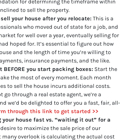
undation for determining the timeframe within
clined to sell the property.
sell your house after you relocate:
This is a
essionals who moved out of state for a job, and
rket for well over a year, eventually selling for
ad hoped for. It’s essential to figure out how
ouse and the length of time you’re willing to
ayments, insurance payments, and the like.
nt BEFORE you start packing boxes:
Start the
 make the most of every moment. Each month
es to sell the house incurs additional costs.
not go through a real estate agent, we’re a
 we’d be delighted to offer you a fast, fair, all-
orm through this link to get started >>
g your house fast vs. “waiting it out” for a
 desire to maximize the sale price of our
 many overlook is calculating the actual cost