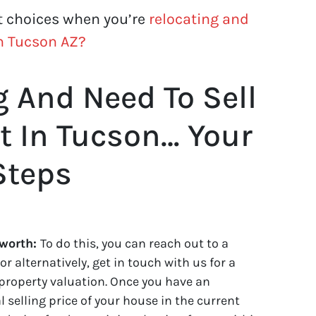
t choices when you’re
relocating and
in Tucson AZ?
g And Need To Sell
t In Tucson… Your
Steps
 worth:
To do this, you can reach out to a
or alternatively, get in touch with us for a
property valuation. Once you have an
 selling price of your house in the current