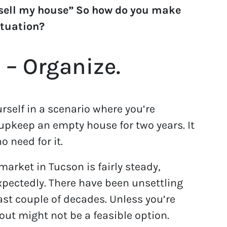
 sell my house” So how do you make
ituation?
 – Organize.
rself in a scenario where you’re
pkeep an empty house for two years. It
o need for it.
market in Tucson is fairly steady,
pectedly. There have been unsettling
past couple of decades. Unless you’re
 out might not be a feasible option.