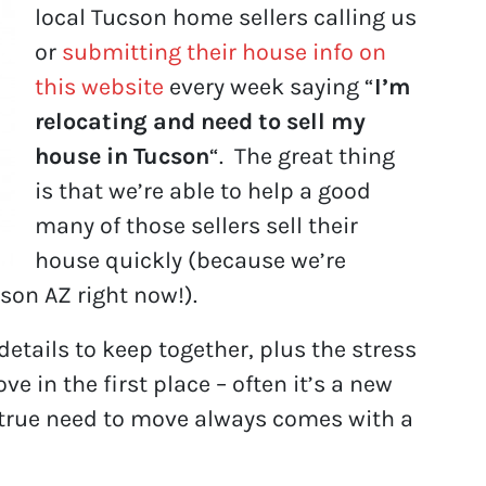
local Tucson home sellers calling us
or
submitting their house info on
this website
every week saying “
I’m
relocating and need to sell my
house in Tucson
“. The great thing
is that we’re able to help a good
many of those sellers sell their
house quickly (because we’re
son AZ right now!).
etails to keep together, plus the stress
 in the first place – often it’s a new
he true need to move always comes with a