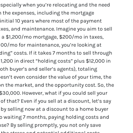
especially when you’re relocating and the need
 in the expenses, including the mortgage
e initial 10 years where most of the payment
taxes, and maintenance. Imagine you aim to sell
h a $1,200/mo mortgage, $200/mo in taxes,
100/mo for maintenance, you’re looking at
ing” costs. If it takes 7 months to sell through
$11,200 in direct “holding costs” plus $12,000 in
th buyer’s and seller’s agents), totaling
esn’t even consider the value of your time, the
 on the market, and the opportunity cost. So, the
 $30,000. However, what if you could sell your
f that? Even if you sell at a discount, let’s say
ff by selling now at a discount to a home buyer
o waiting 7 months, paying holding costs and
se? By selling promptly, you not only save
the stress and potential additional costs