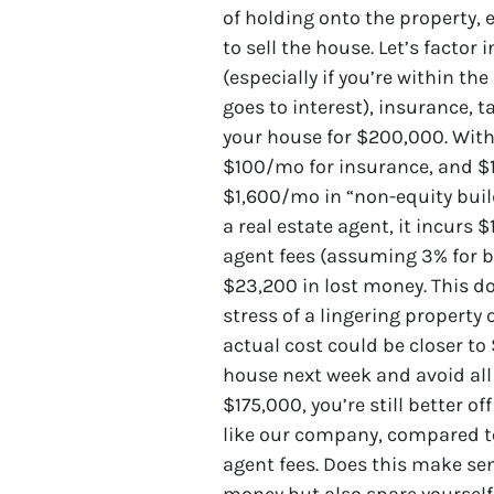
of holding onto the property, 
to sell the house. Let’s factor
(especially if you’re within th
goes to interest), insurance, 
your house for $200,000. Wit
$100/mo for insurance, and $
$1,600/mo in “non-equity build
a real estate agent, it incurs 
agent fees (assuming 3% for bo
$23,200 in lost money. This do
stress of a lingering property
actual cost could be closer to
house next week and avoid all o
$175,000, you’re still better o
like our company, compared t
agent fees. Does this make sen
money but also spare yourself 