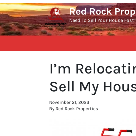
Red Rock Prop
Need To Sell Your House Fast
I’m Relocat
Sell My Hous
November 21, 2023
By Red Rock Properties