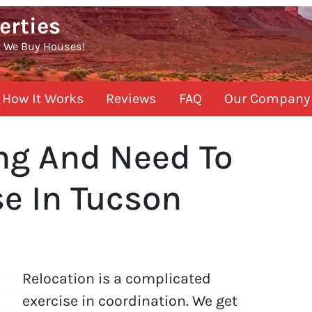
erties
? We Buy Houses!
How It Works
Reviews
FAQ
Our Company
ing And Need To
e In Tucson
Relocation is a complicated
exercise in coordination. We get