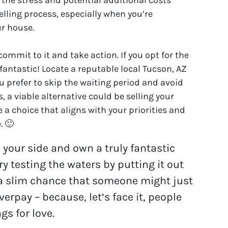
lling process, especially when you’re
ur house.
mmit to it and take action. If you opt for the
 fantastic! Locate a reputable local Tucson, AZ
ou prefer to skip the waiting period and avoid
 a viable alternative could be selling your
 a choice that aligns with your priorities and
. 🙂
n your side and own a truly fantastic
y testing the waters by putting it out
s a slim chance that someone might just
overpay – because, let’s face it, people
gs for love.