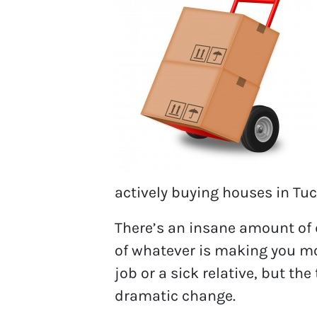
actively buying houses in Tuc
There’s an insane amount of d
of whatever is making you move
job or a sick relative, but t
dramatic change.