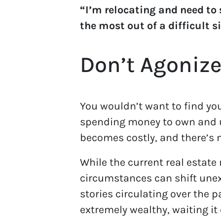
“I’m relocating and need to
the most out of a difficult s
Don’t Agonize
You wouldn’t want to find you
spending money to own and u
becomes costly, and there’s n
While the current real estate 
circumstances can shift unex
stories circulating over the 
extremely wealthy, waiting it