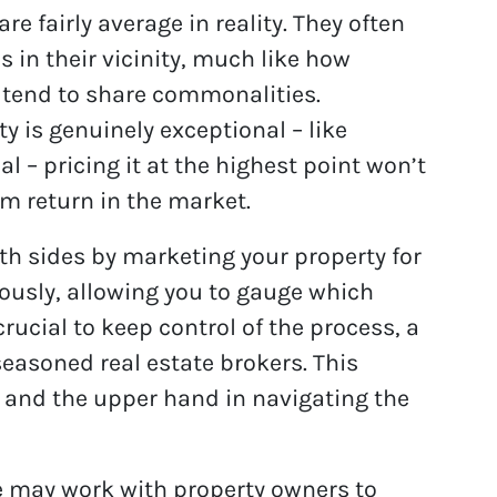
re fairly average in reality. They often
s in their vicinity, much like how
r tend to share commonalities.
y is genuinely exceptional – like
l – pricing it at the highest point won’t
m return in the market.
oth sides by marketing your property for
ously, allowing you to gauge which
 crucial to keep control of the process, a
seasoned real estate brokers. This
y and the upper hand in navigating the
e may work with property owners to